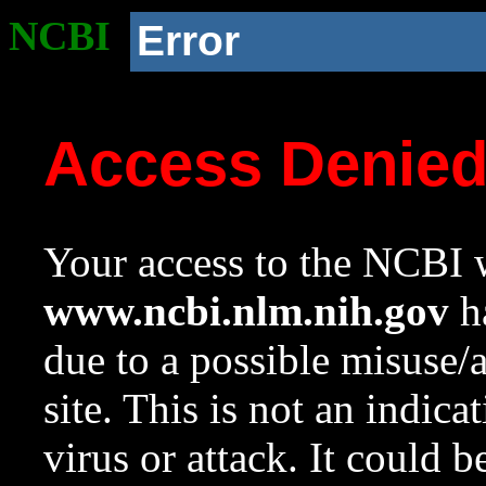
NCBI
Error
Access Denie
Your access to the NCBI w
www.ncbi.nlm.nih.gov
ha
due to a possible misuse/
site. This is not an indica
virus or attack. It could 