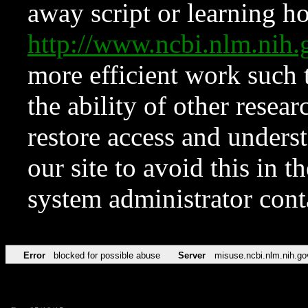
away script or learning how
http://www.ncbi.nlm.ni
more efficient work such 
the ability of other resear
restore access and underst
our site to avoid this in t
system administrator con
Error
blocked for possible abuse
Server
misuse.ncbi.nlm.nih.go