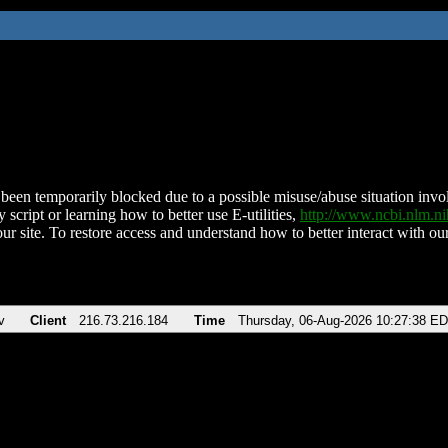
been temporarily blocked due to a possible misuse/abuse situation involv
 script or learning how to better use E-utilities,
http://www.ncbi.nlm.
ur site. To restore access and understand how to better interact with our
v
Client
216.73.216.184
Time
Thursday, 06-Aug-2026 10:27:38 E