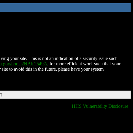
ing your site. This is not an indication of a security issue such
nih.gov/books/NBK25497/
, for more efficient work such that your
 site to avoid this in the future, please have your system
DT
HHS Vulnerability Disclosure