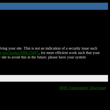
ing your site. This is not an indication of a security issue such
nih.gov/books/NBK25497/
, for more efficient work such that your
 site to avoid this in the future, please have your system
HHS Vulnerability Disclosure