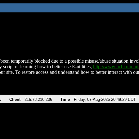
been temporarily blocked due to a possible misuse/abuse situation involv
 script or learning how to better use E-utilities,
http://www.ncbi.nlm.
ur site. To restore access and understand how to better interact with our
v
Client
216.73.216.206
Time
Friday, 07-Aug-2026 20:49:29 EDT