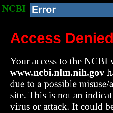
NCBI
Error
Access Denie
Your access to the NCBI w
www.ncbi.nlm.nih.gov
ha
due to a possible misuse/
site. This is not an indica
virus or attack. It could 