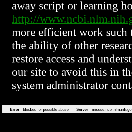
away script or learning how
http://www.ncbi.nlm.ni
more efficient work such 
the ability of other resear
restore access and underst
our site to avoid this in t
system administrator con
Error
blocked for possible abuse
Server
misuse.ncbi.nlm.nih.go