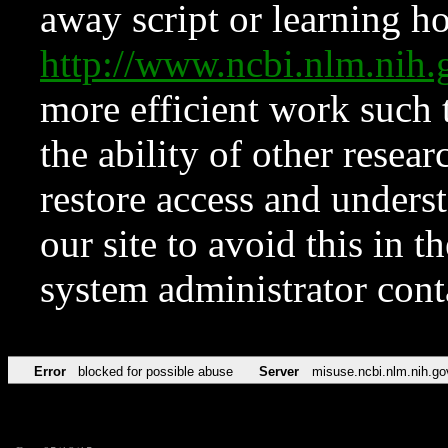
away script or learning how
http://www.ncbi.nlm.ni
more efficient work such 
the ability of other resear
restore access and underst
our site to avoid this in t
system administrator con
Error
blocked for possible abuse
Server
misuse.ncbi.nlm.nih.go