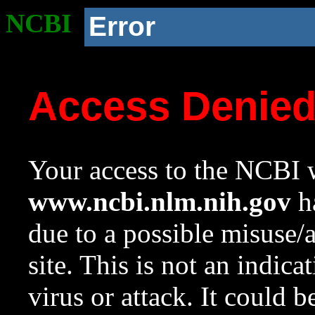
NCBI
Error
Access Denie
Your access to the NCBI w
www.ncbi.nlm.nih.gov
ha
due to a possible misuse/
site. This is not an indica
virus or attack. It could 