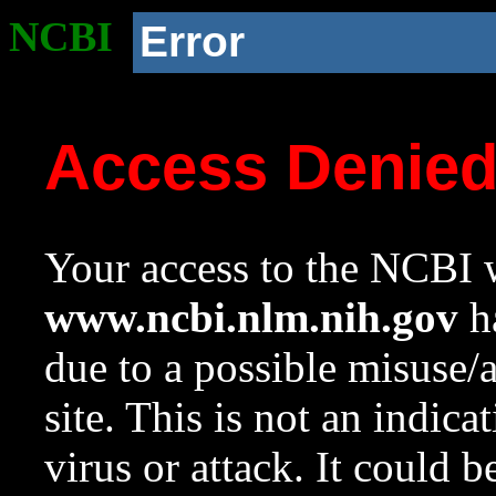
NCBI
Error
Access Denie
Your access to the NCBI w
www.ncbi.nlm.nih.gov
ha
due to a possible misuse/
site. This is not an indica
virus or attack. It could 