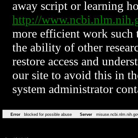
away script or learning how
http://www.ncbi.nlm.ni
more efficient work such 
the ability of other resear
restore access and underst
our site to avoid this in t
system administrator con
Error
blocked for possible abuse
Server
misuse.ncbi.nlm.nih.go