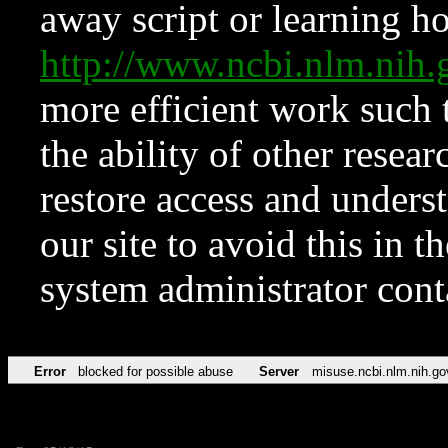
away script or learning how
http://www.ncbi.nlm.ni
more efficient work such 
the ability of other resear
restore access and underst
our site to avoid this in t
system administrator con
Error
blocked for possible abuse
Server
misuse.ncbi.nlm.nih.go