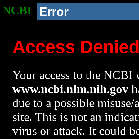
NCBI
Error
Access Denie
Your access to the NCBI w
www.ncbi.nlm.nih.gov
ha
due to a possible misuse/
site. This is not an indica
virus or attack. It could 