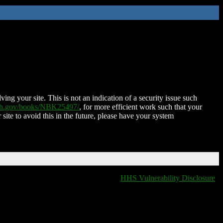
ing your site. This is not an indication of a security issue such
nih.gov/books/NBK25497/
, for more efficient work such that your
 site to avoid this in the future, please have your system
HHS Vulnerability Disclosure