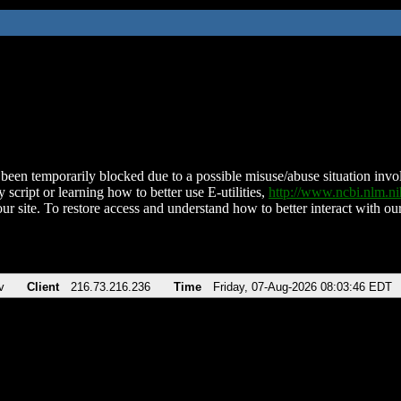
been temporarily blocked due to a possible misuse/abuse situation involv
 script or learning how to better use E-utilities,
http://www.ncbi.nlm.
ur site. To restore access and understand how to better interact with our
v
Client
216.73.216.236
Time
Friday, 07-Aug-2026 08:03:46 EDT