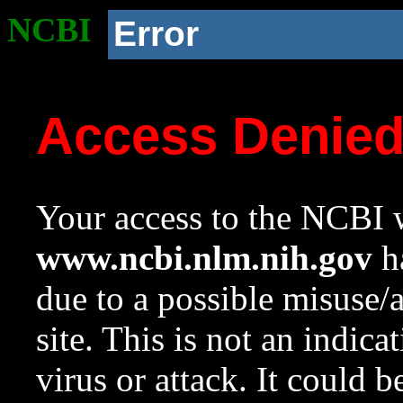
NCBI
Error
Access Denie
Your access to the NCBI w
www.ncbi.nlm.nih.gov
ha
due to a possible misuse/
site. This is not an indica
virus or attack. It could 