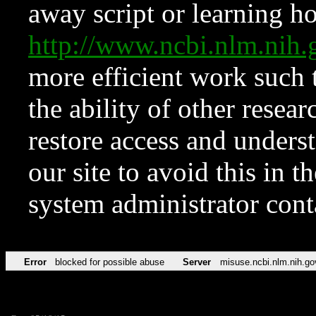
away script or learning how
http://www.ncbi.nlm.ni
more efficient work such 
the ability of other resear
restore access and underst
our site to avoid this in t
system administrator con
Error
blocked for possible abuse
Server
misuse.ncbi.nlm.nih.go