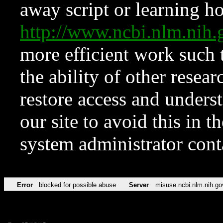
away script or learning how
http://www.ncbi.nlm.ni
more efficient work such 
the ability of other resear
restore access and underst
our site to avoid this in t
system administrator con
Error
blocked for possible abuse
Server
misuse.ncbi.nlm.nih.go