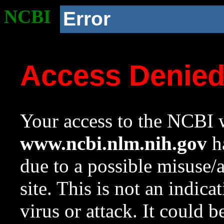
NCBI
Error
Access Denie
Your access to the NCBI w
www.ncbi.nlm.nih.gov
ha
due to a possible misuse/
site. This is not an indica
virus or attack. It could 