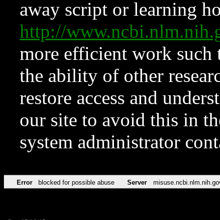
away script or learning how
http://www.ncbi.nlm.ni
more efficient work such 
the ability of other resear
restore access and underst
our site to avoid this in t
system administrator con
Error
blocked for possible abuse
Server
misuse.ncbi.nlm.nih.go