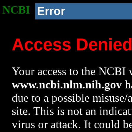
NCBI
Error
Access Denie
Your access to the NCBI w
www.ncbi.nlm.nih.gov
ha
due to a possible misuse/
site. This is not an indica
virus or attack. It could 