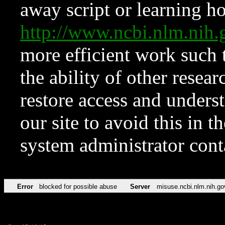
away script or learning how
http://www.ncbi.nlm.ni
more efficient work such 
the ability of other resear
restore access and underst
our site to avoid this in t
system administrator con
Error
blocked for possible abuse
Server
misuse.ncbi.nlm.nih.go