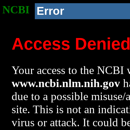
NCBI
Error
Access Denie
Your access to the NCBI w
www.ncbi.nlm.nih.gov
ha
due to a possible misuse/
site. This is not an indica
virus or attack. It could 