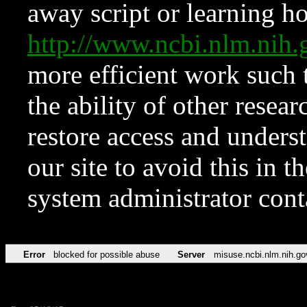
away script or learning how
http://www.ncbi.nlm.ni
more efficient work such 
the ability of other resear
restore access and underst
our site to avoid this in t
system administrator con
Error
blocked for possible abuse
Server
misuse.ncbi.nlm.nih.go