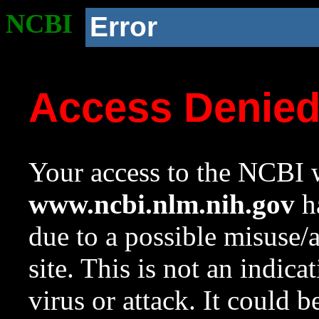
NCBI
Error
Access Denie
Your access to the NCBI w
www.ncbi.nlm.nih.gov
ha
due to a possible misuse/
site. This is not an indica
virus or attack. It could 