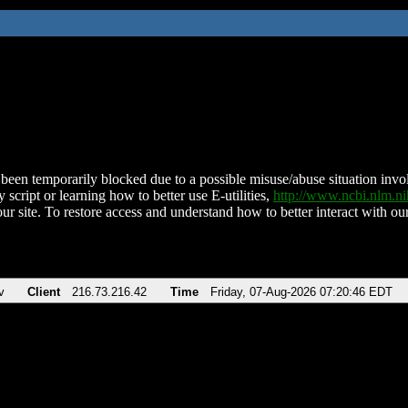
been temporarily blocked due to a possible misuse/abuse situation involv
 script or learning how to better use E-utilities,
http://www.ncbi.nlm.
ur site. To restore access and understand how to better interact with our
v
Client
216.73.216.42
Time
Friday, 07-Aug-2026 07:20:46 EDT