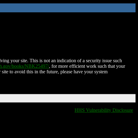
ing your site. This is not an indication of a security issue such
nih.gov/books/NBK25497/
, for more efficient work such that your
 site to avoid this in the future, please have your system
HHS Vulnerability Disclosure