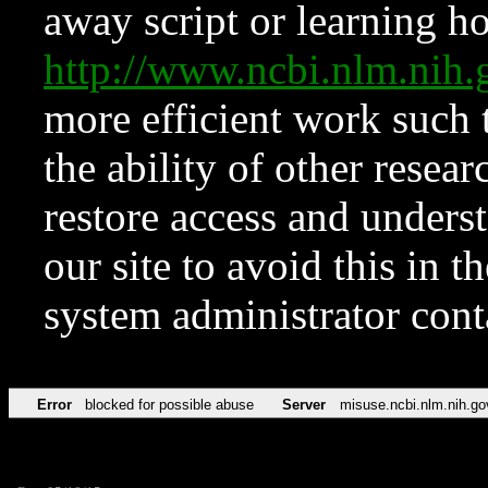
away script or learning how
http://www.ncbi.nlm.ni
more efficient work such 
the ability of other resear
restore access and underst
our site to avoid this in t
system administrator con
Error
blocked for possible abuse
Server
misuse.ncbi.nlm.nih.go