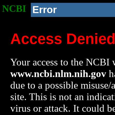
NCBI
Error
Access Denie
Your access to the NCBI w
www.ncbi.nlm.nih.gov
ha
due to a possible misuse/
site. This is not an indica
virus or attack. It could 