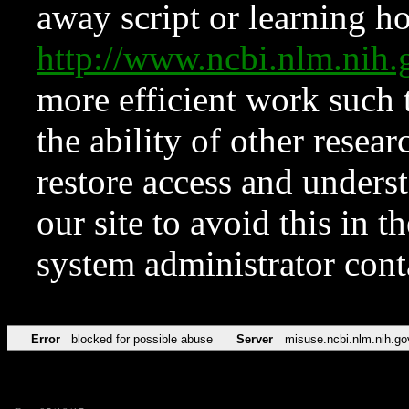
away script or learning how
http://www.ncbi.nlm.ni
more efficient work such 
the ability of other resear
restore access and underst
our site to avoid this in t
system administrator con
Error
blocked for possible abuse
Server
misuse.ncbi.nlm.nih.go