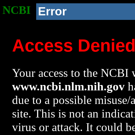
NCBI
Error
Access Denie
Your access to the NCBI w
www.ncbi.nlm.nih.gov
ha
due to a possible misuse/
site. This is not an indica
virus or attack. It could 