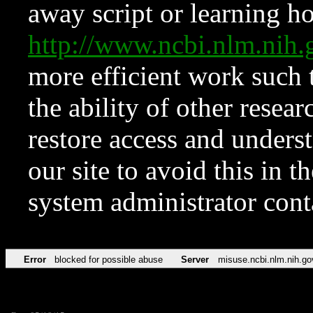
away script or learning how
http://www.ncbi.nlm.ni
more efficient work such 
the ability of other resear
restore access and underst
our site to avoid this in t
system administrator con
Error
blocked for possible abuse
Server
misuse.ncbi.nlm.nih.go