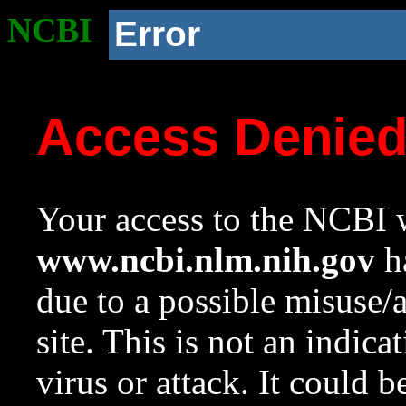
NCBI
Error
Access Denie
Your access to the NCBI w
www.ncbi.nlm.nih.gov
ha
due to a possible misuse/
site. This is not an indica
virus or attack. It could 