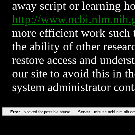
away script or learning how
http://www.ncbi.nlm.ni
more efficient work such 
the ability of other resear
restore access and underst
our site to avoid this in t
system administrator con
Error
blocked for possible abuse
Server
misuse.ncbi.nlm.nih.go