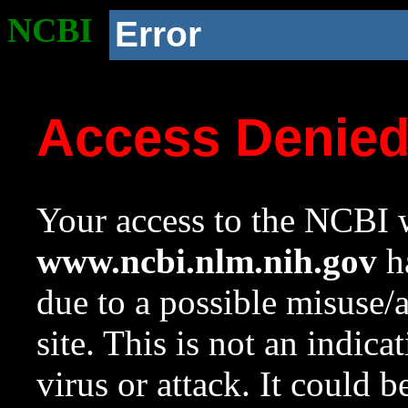
NCBI
Error
Access Denie
Your access to the NCBI w
www.ncbi.nlm.nih.gov
ha
due to a possible misuse/
site. This is not an indica
virus or attack. It could 