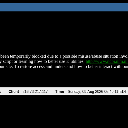
been temporarily blocked due to a possible misuse/abuse situation involv
 script or learning how to better use E-utilities,
http://www.ncbi.nlm.
ur site. To restore access and understand how to better interact with our
v
Client
216.73.217.117
Time
Sunday, 09-Aug-2026 06:49:11 EDT