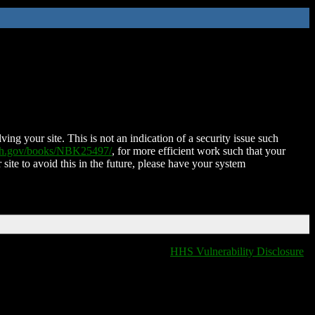
ing your site. This is not an indication of a security issue such
nih.gov/books/NBK25497/
, for more efficient work such that your
 site to avoid this in the future, please have your system
HHS Vulnerability Disclosure