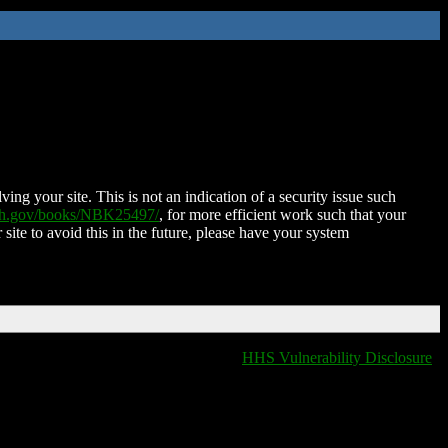
ing your site. This is not an indication of a security issue such
nih.gov/books/NBK25497/
, for more efficient work such that your
 site to avoid this in the future, please have your system
HHS Vulnerability Disclosure