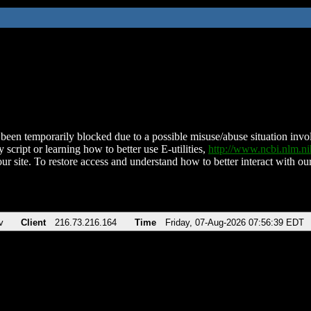
been temporarily blocked due to a possible misuse/abuse situation involv
 script or learning how to better use E-utilities,
http://www.ncbi.nlm.
ur site. To restore access and understand how to better interact with our
v
Client
216.73.216.164
Time
Friday, 07-Aug-2026 07:56:39 EDT