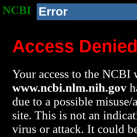
NCBI
Error
Access Denie
Your access to the NCBI w
www.ncbi.nlm.nih.gov
ha
due to a possible misuse/
site. This is not an indica
virus or attack. It could 