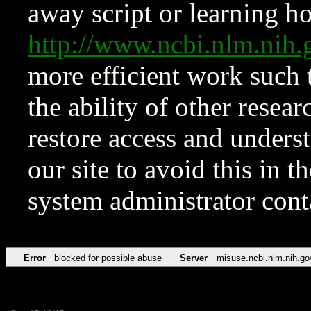
away script or learning how
http://www.ncbi.nlm.ni
more efficient work such 
the ability of other resear
restore access and underst
our site to avoid this in t
system administrator con
Error
blocked for possible abuse
Server
misuse.ncbi.nlm.nih.go