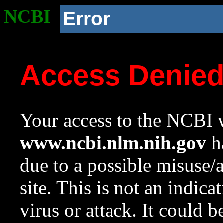
NCBI
Error
Access Denie
Your access to the NCBI w
www.ncbi.nlm.nih.gov
ha
due to a possible misuse/
site. This is not an indica
virus or attack. It could 