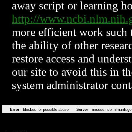
away script or learning how
http://www.ncbi.nlm.ni
more efficient work such 
the ability of other resear
restore access and underst
our site to avoid this in t
system administrator con
Error
blocked for possible abuse
Server
misuse.ncbi.nlm.nih.go