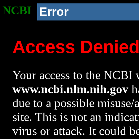
NCBI
Error
Access Denie
Your access to the NCBI w
www.ncbi.nlm.nih.gov
ha
due to a possible misuse/
site. This is not an indica
virus or attack. It could 