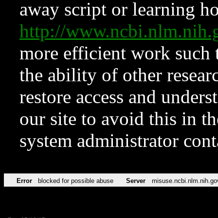
away script or learning how
http://www.ncbi.nlm.ni
more efficient work such 
the ability of other resear
restore access and underst
our site to avoid this in t
system administrator con
Error
blocked for possible abuse
Server
misuse.ncbi.nlm.nih.go