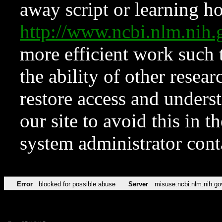
away script or learning how
http://www.ncbi.nlm.ni
more efficient work such 
the ability of other resear
restore access and underst
our site to avoid this in t
system administrator con
Error
blocked for possible abuse
Server
misuse.ncbi.nlm.nih.go