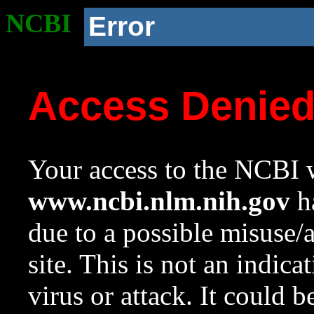
NCBI
Error
Access Denie
Your access to the NCBI w
www.ncbi.nlm.nih.gov
ha
due to a possible misuse/
site. This is not an indica
virus or attack. It could 