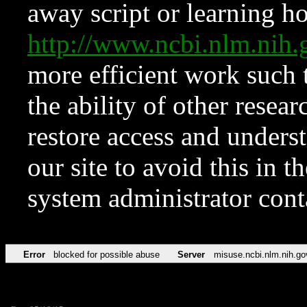
away script or learning how
http://www.ncbi.nlm.ni
more efficient work such 
the ability of other resear
restore access and underst
our site to avoid this in t
system administrator con
Error
blocked for possible abuse
Server
misuse.ncbi.nlm.nih.go