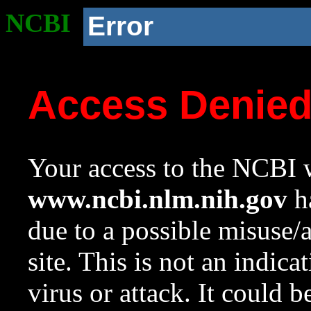
NCBI
Error
Access Denie
Your access to the NCBI w
www.ncbi.nlm.nih.gov
ha
due to a possible misuse/
site. This is not an indica
virus or attack. It could 