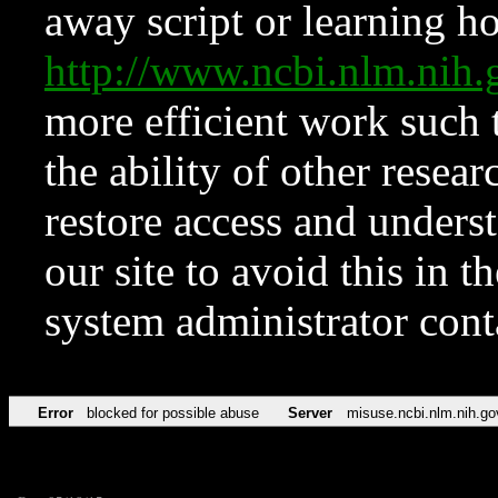
away script or learning how
http://www.ncbi.nlm.ni
more efficient work such 
the ability of other resear
restore access and underst
our site to avoid this in t
system administrator con
Error
blocked for possible abuse
Server
misuse.ncbi.nlm.nih.go