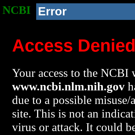
NCBI
Error
Access Denie
Your access to the NCBI w
www.ncbi.nlm.nih.gov
ha
due to a possible misuse/
site. This is not an indica
virus or attack. It could 