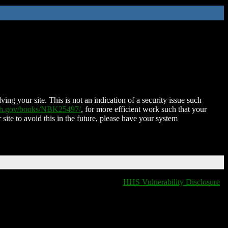
ing your site. This is not an indication of a security issue such
nih.gov/books/NBK25497/
, for more efficient work such that your
 site to avoid this in the future, please have your system
HHS Vulnerability Disclosure