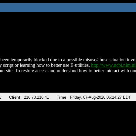
been temporarily blocked due to a possible misuse/abuse situation involv
 script or learning how to better use E-utilities,
http://www.ncbi.nlm.
ur site. To restore access and understand how to better interact with our
v
Client
216.73.216.41
Time
Friday, 07-Aug-2026 06:24:27 EDT