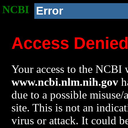
NCBI
Error
Access Denie
Your access to the NCBI w
www.ncbi.nlm.nih.gov
ha
due to a possible misuse/
site. This is not an indica
virus or attack. It could 