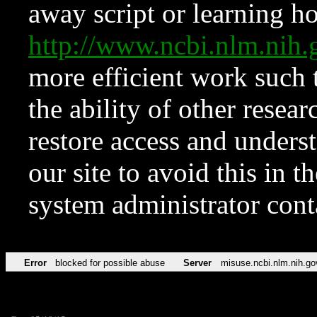
away script or learning how
http://www.ncbi.nlm.ni
more efficient work such 
the ability of other resear
restore access and underst
our site to avoid this in t
system administrator con
Error
blocked for possible abuse
Server
misuse.ncbi.nlm.nih.go