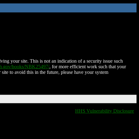
ing your site. This is not an indication of a security issue such
nih.gov/books/NBK25497/
, for more efficient work such that your
 site to avoid this in the future, please have your system
HHS Vulnerability Disclosure