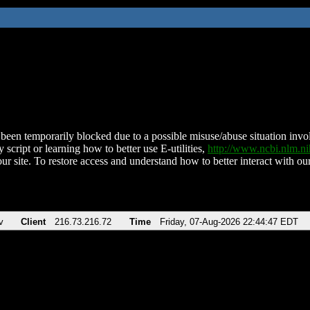
been temporarily blocked due to a possible misuse/abuse situation involv
 script or learning how to better use E-utilities,
http://www.ncbi.nlm.
ur site. To restore access and understand how to better interact with our
v
Client
216.73.216.72
Time
Friday, 07-Aug-2026 22:44:47 EDT