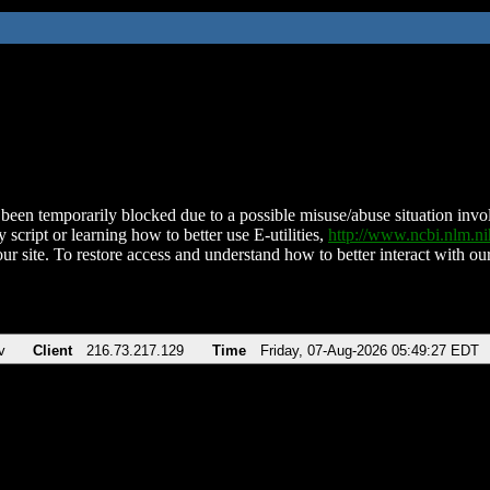
been temporarily blocked due to a possible misuse/abuse situation involv
 script or learning how to better use E-utilities,
http://www.ncbi.nlm.
ur site. To restore access and understand how to better interact with our
v
Client
216.73.217.129
Time
Friday, 07-Aug-2026 05:49:27 EDT