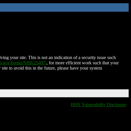
ing your site. This is not an indication of a security issue such
nih.gov/books/NBK25497/
, for more efficient work such that your
 site to avoid this in the future, please have your system
HHS Vulnerability Disclosure