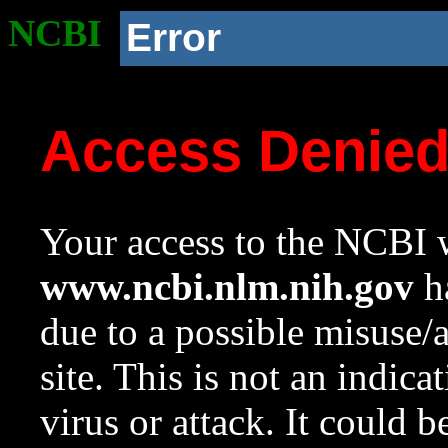
NCBI
Error
Access Denie
Your access to the NCBI w
www.ncbi.nlm.nih.gov
ha
due to a possible misuse/
site. This is not an indica
virus or attack. It could 