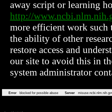
away script or learning how
http://www.ncbi.nlm.ni
more efficient work such 
the ability of other resear
restore access and underst
our site to avoid this in t
system administrator con
Error
blocked for possible abuse
Server
misuse.ncbi.nlm.nih.go