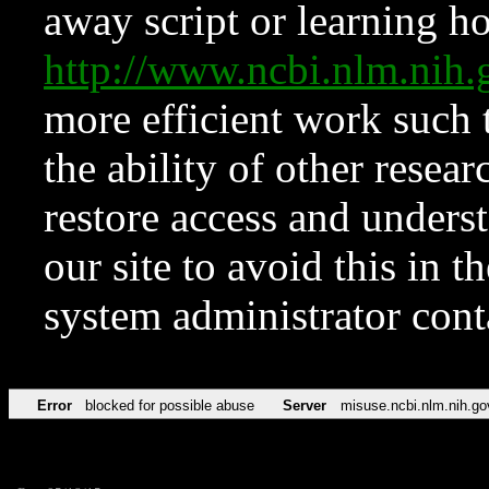
away script or learning how
http://www.ncbi.nlm.ni
more efficient work such 
the ability of other resear
restore access and underst
our site to avoid this in t
system administrator con
Error
blocked for possible abuse
Server
misuse.ncbi.nlm.nih.go