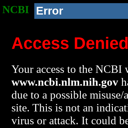
NCBI
Error
Access Denie
Your access to the NCBI w
www.ncbi.nlm.nih.gov
ha
due to a possible misuse/
site. This is not an indica
virus or attack. It could 