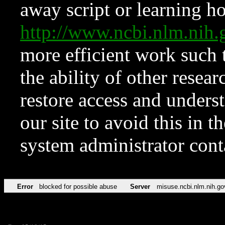
away script or learning how
http://www.ncbi.nlm.ni
more efficient work such 
the ability of other resear
restore access and underst
our site to avoid this in t
system administrator con
Error
blocked for possible abuse
Server
misuse.ncbi.nlm.nih.go