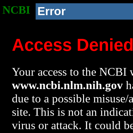
NCBI
Error
Access Denie
Your access to the NCBI w
www.ncbi.nlm.nih.gov
ha
due to a possible misuse/
site. This is not an indica
virus or attack. It could 