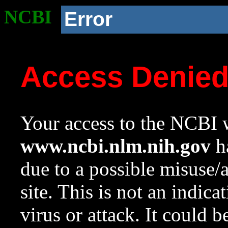
NCBI
Error
Access Denie
Your access to the NCBI w
www.ncbi.nlm.nih.gov
ha
due to a possible misuse/
site. This is not an indica
virus or attack. It could 