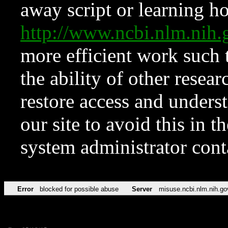
away script or learning how
http://www.ncbi.nlm.ni
more efficient work such 
the ability of other resear
restore access and underst
our site to avoid this in t
system administrator con
Error
blocked for possible abuse
Server
misuse.ncbi.nlm.nih.go