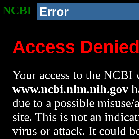
NCBI
Error
Access Denie
Your access to the NCBI w
www.ncbi.nlm.nih.gov
ha
due to a possible misuse/
site. This is not an indica
virus or attack. It could 