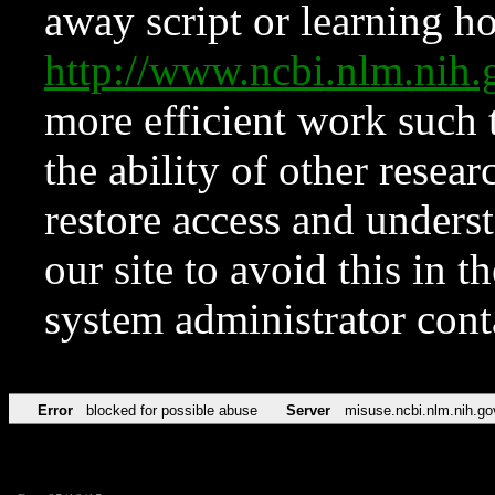
away script or learning how
http://www.ncbi.nlm.ni
more efficient work such 
the ability of other resear
restore access and underst
our site to avoid this in t
system administrator con
Error
blocked for possible abuse
Server
misuse.ncbi.nlm.nih.go