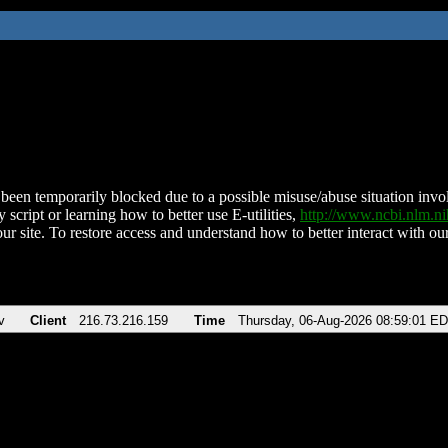
been temporarily blocked due to a possible misuse/abuse situation involv
 script or learning how to better use E-utilities,
http://www.ncbi.nlm.
ur site. To restore access and understand how to better interact with our
v
Client
216.73.216.159
Time
Thursday, 06-Aug-2026 08:59:01 E