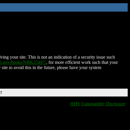
ing your site. This is not an indication of a security issue such
nih.gov/books/NBK25497/
, for more efficient work such that your
 site to avoid this in the future, please have your system
DT
HHS Vulnerability Disclosure