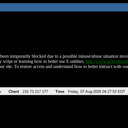
been temporarily blocked due to a possible misuse/abuse situation involv
 script or learning how to better use E-utilities,
http://www.ncbi.nlm.
ur site. To restore access and understand how to better interact with our
v
Client
216.73.217.177
Time
Friday, 07-Aug-2026 04:27:53 EDT