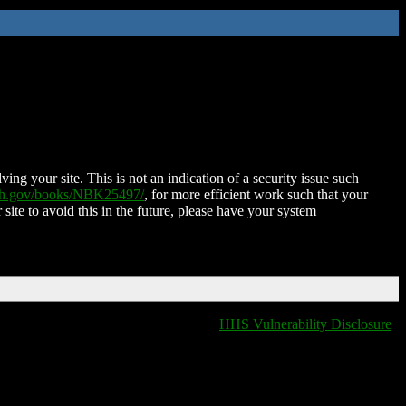
ing your site. This is not an indication of a security issue such
nih.gov/books/NBK25497/
, for more efficient work such that your
 site to avoid this in the future, please have your system
HHS Vulnerability Disclosure