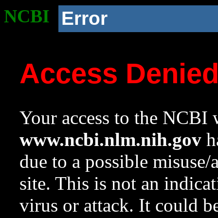
NCBI
Error
Access Denie
Your access to the NCBI w
www.ncbi.nlm.nih.gov
ha
due to a possible misuse/
site. This is not an indica
virus or attack. It could 