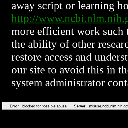
away script or learning how
http://www.ncbi.nlm.ni
more efficient work such 
the ability of other resear
restore access and underst
our site to avoid this in t
system administrator con
Error
blocked for possible abuse
Server
misuse.ncbi.nlm.nih.go