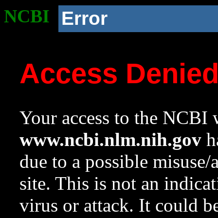
NCBI
Error
Access Denie
Your access to the NCBI w
www.ncbi.nlm.nih.gov
ha
due to a possible misuse/
site. This is not an indica
virus or attack. It could 