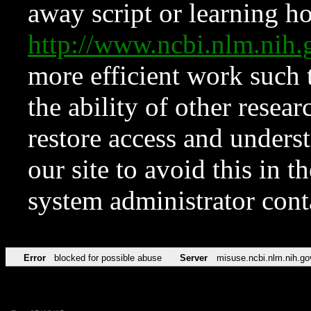
away script or learning how
http://www.ncbi.nlm.ni
more efficient work such 
the ability of other resear
restore access and underst
our site to avoid this in t
system administrator con
Error
blocked for possible abuse
Server
misuse.ncbi.nlm.nih.go