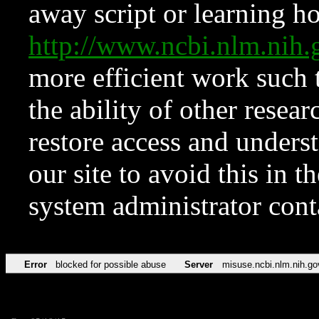
away script or learning how
http://www.ncbi.nlm.ni
more efficient work such 
the ability of other resear
restore access and underst
our site to avoid this in t
system administrator con
Error
blocked for possible abuse
Server
misuse.ncbi.nlm.nih.go