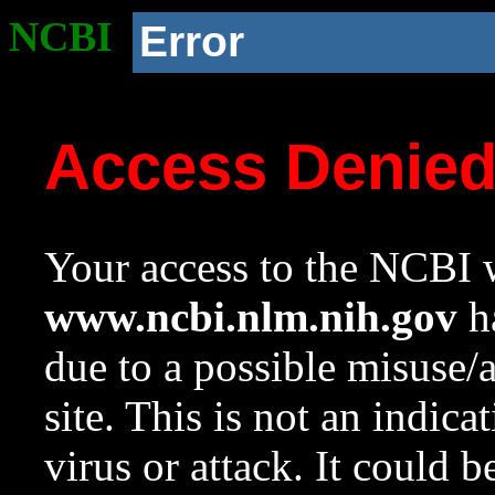
NCBI
Error
Access Denie
Your access to the NCBI w
www.ncbi.nlm.nih.gov
ha
due to a possible misuse/
site. This is not an indica
virus or attack. It could 