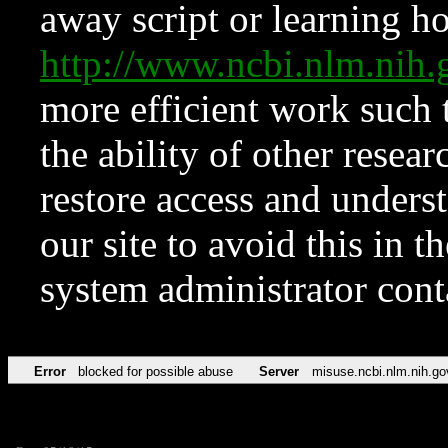
away script or learning how
http://www.ncbi.nlm.ni
more efficient work such 
the ability of other resear
restore access and underst
our site to avoid this in t
system administrator con
Error
blocked for possible abuse
Server
misuse.ncbi.nlm.nih.go