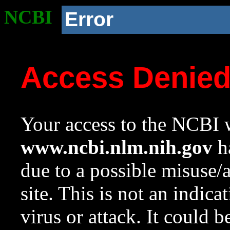
NCBI
Error
Access Denie
Your access to the NCBI w
www.ncbi.nlm.nih.gov
ha
due to a possible misuse/
site. This is not an indica
virus or attack. It could 