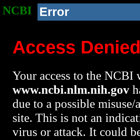
NCBI
Error
Access Denie
Your access to the NCBI w
www.ncbi.nlm.nih.gov
ha
due to a possible misuse/
site. This is not an indica
virus or attack. It could 