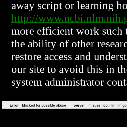
away script or learning how
http://www.ncbi.nlm.ni
more efficient work such 
the ability of other resear
restore access and underst
our site to avoid this in t
system administrator con
Error
blocked for possible abuse
Server
misuse.ncbi.nlm.nih.go