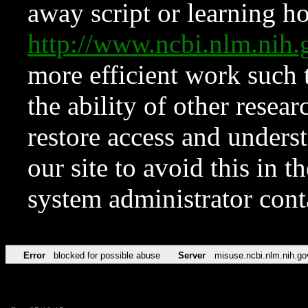
away script or learning how
http://www.ncbi.nlm.ni
more efficient work such 
the ability of other resear
restore access and underst
our site to avoid this in t
system administrator con
Error
blocked for possible abuse
Server
misuse.ncbi.nlm.nih.go