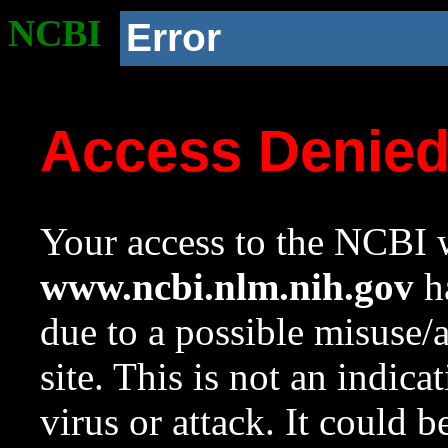
NCBI
Error
Access Denie
Your access to the NCBI w
www.ncbi.nlm.nih.gov
ha
due to a possible misuse/
site. This is not an indica
virus or attack. It could 