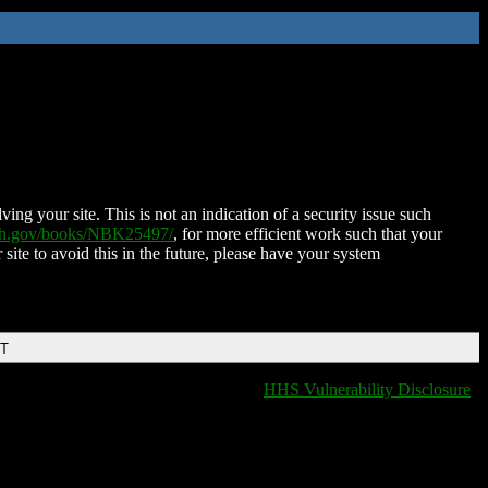
ing your site. This is not an indication of a security issue such
nih.gov/books/NBK25497/
, for more efficient work such that your
 site to avoid this in the future, please have your system
DT
HHS Vulnerability Disclosure