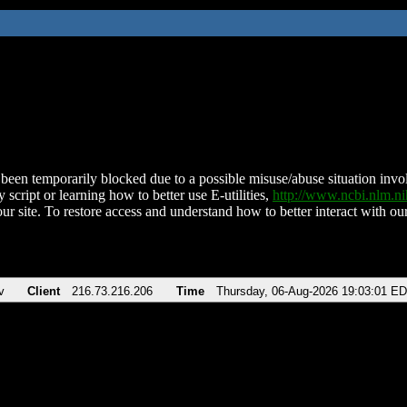
been temporarily blocked due to a possible misuse/abuse situation involv
 script or learning how to better use E-utilities,
http://www.ncbi.nlm.
ur site. To restore access and understand how to better interact with our
v
Client
216.73.216.206
Time
Thursday, 06-Aug-2026 19:03:01 E