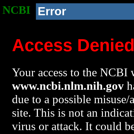
NCBI
Error
Access Denie
Your access to the NCBI w
www.ncbi.nlm.nih.gov
ha
due to a possible misuse/
site. This is not an indica
virus or attack. It could 