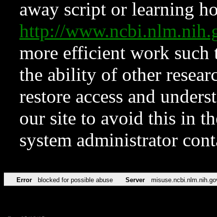
away script or learning how
http://www.ncbi.nlm.ni
more efficient work such 
the ability of other resear
restore access and underst
our site to avoid this in t
system administrator con
Error
blocked for possible abuse
Server
misuse.ncbi.nlm.nih.go