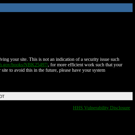
ing your site. This is not an indication of a security issue such
nih.gov/books/NBK25497/
, for more efficient work such that your
 site to avoid this in the future, please have your system
EDT
HHS Vulnerability Disclosure