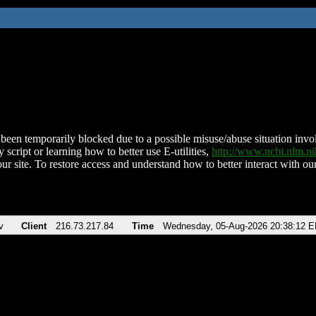
been temporarily blocked due to a possible misuse/abuse situation involv
 script or learning how to better use E-utilities,
http://www.ncbi.nlm.
ur site. To restore access and understand how to better interact with our
v
Client
216.73.217.84
Time
Wednesday, 05-Aug-2026 20:38:12 