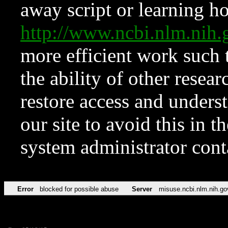
away script or learning how
http://www.ncbi.nlm.ni
more efficient work such 
the ability of other resear
restore access and underst
our site to avoid this in t
system administrator con
Error
blocked for possible abuse
Server
misuse.ncbi.nlm.nih.go