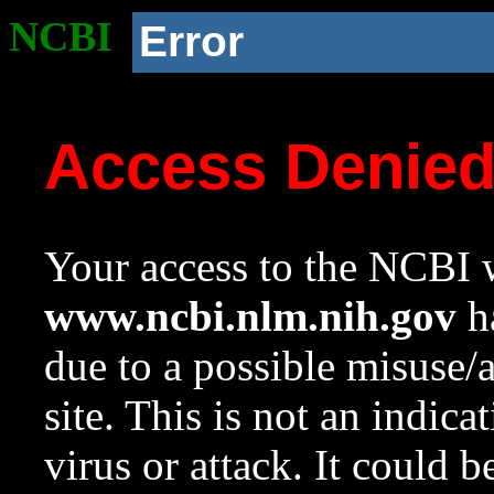
NCBI
Error
Access Denie
Your access to the NCBI w
www.ncbi.nlm.nih.gov
ha
due to a possible misuse/
site. This is not an indica
virus or attack. It could 