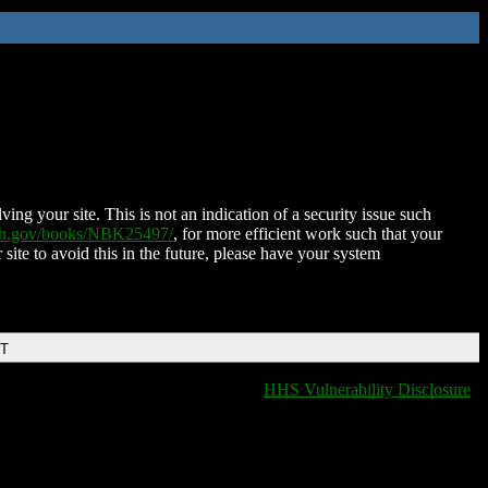
ing your site. This is not an indication of a security issue such
nih.gov/books/NBK25497/
, for more efficient work such that your
 site to avoid this in the future, please have your system
DT
HHS Vulnerability Disclosure