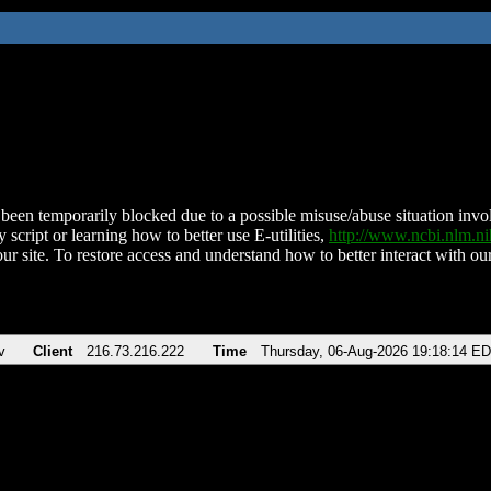
been temporarily blocked due to a possible misuse/abuse situation involv
 script or learning how to better use E-utilities,
http://www.ncbi.nlm.
ur site. To restore access and understand how to better interact with our
v
Client
216.73.216.222
Time
Thursday, 06-Aug-2026 19:18:14 E