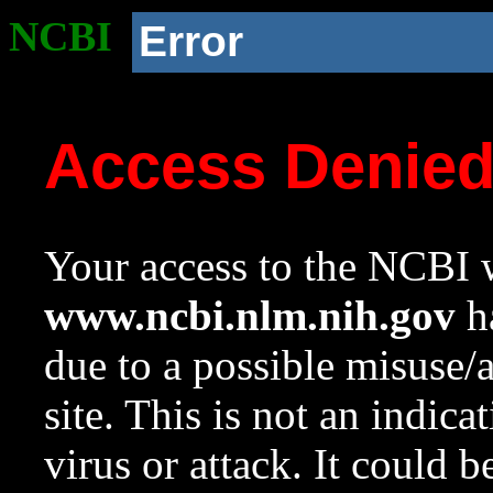
NCBI
Error
Access Denie
Your access to the NCBI w
www.ncbi.nlm.nih.gov
ha
due to a possible misuse/
site. This is not an indica
virus or attack. It could 