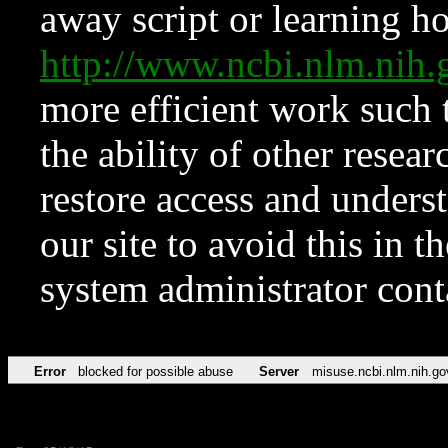
away script or learning how
http://www.ncbi.nlm.ni
more efficient work such 
the ability of other resear
restore access and underst
our site to avoid this in t
system administrator con
Error
blocked for possible abuse
Server
misuse.ncbi.nlm.nih.go