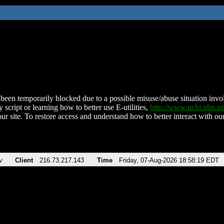
been temporarily blocked due to a possible misuse/abuse situation involv
 script or learning how to better use E-utilities,
http://www.ncbi.nlm.
ur site. To restore access and understand how to better interact with our
v
Client
216.73.217.143
Time
Friday, 07-Aug-2026 18:58:19 EDT