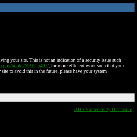
ing your site. This is not an indication of a security issue such
nih.gov/books/NBK25497/
, for more efficient work such that your
 site to avoid this in the future, please have your system
HHS Vulnerability Disclosure